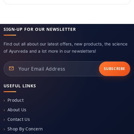
SIGN-UP FOR OUR NEWSLETTER
Find out all about our latest offers, new products, the science
of Ayurveda and a lot more in our newsletters!
SUBSCRIBE
USEFUL LINKS
Product
About Us
Contact Us
Shop By Concern