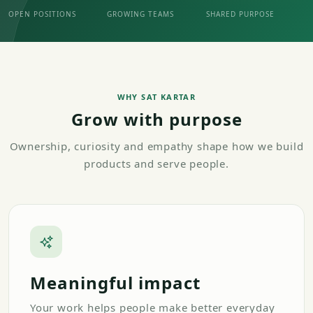
OPEN POSITIONS
GROWING TEAMS
SHARED PURPOSE
WHY SAT KARTAR
Grow with purpose
Ownership, curiosity and empathy shape how we build
products and serve people.
Meaningful impact
Your work helps people make better everyday