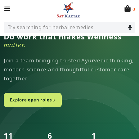
0
CAREERS AT SAT KARTAR
Try searching for herbal remedies
Do work that makes wellness
matter.
Join a team bringing trusted Ayurvedic thinking,
modern science and thoughtful customer care
together.
Explore open roles
11
6
1