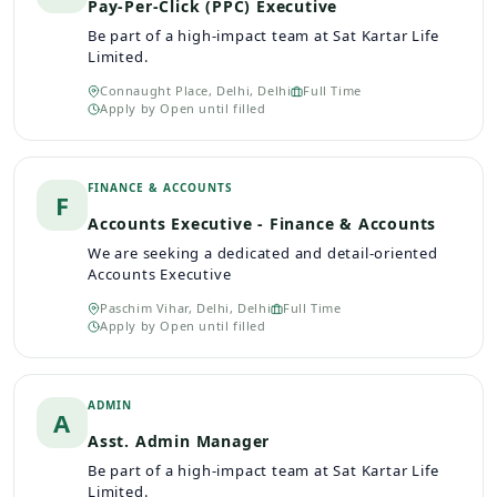
Pay-Per-Click (PPC) Executive
Be part of a high-impact team at Sat Kartar Life
Limited.
Connaught Place, Delhi, Delhi
Full Time
Apply by
Open until filled
FINANCE & ACCOUNTS
F
Accounts Executive - Finance & Accounts
We are seeking a dedicated and detail-oriented
Accounts Executive
Paschim Vihar, Delhi, Delhi
Full Time
Apply by
Open until filled
ADMIN
A
Asst. Admin Manager
Be part of a high-impact team at Sat Kartar Life
Limited.