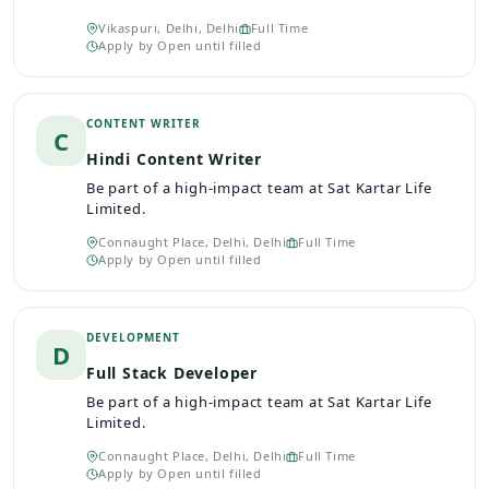
Vikaspuri, Delhi, Delhi
Full Time
Apply by
Open until filled
CONTENT WRITER
C
Hindi Content Writer
Be part of a high-impact team at Sat Kartar Life
Limited.
Connaught Place, Delhi, Delhi
Full Time
Apply by
Open until filled
DEVELOPMENT
D
Full Stack Developer
Be part of a high-impact team at Sat Kartar Life
Limited.
Connaught Place, Delhi, Delhi
Full Time
Apply by
Open until filled