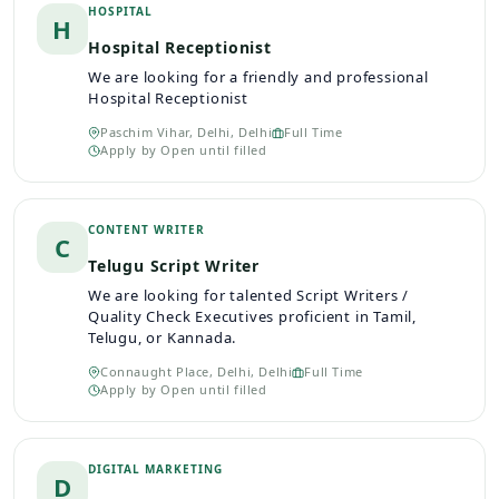
HOSPITAL
H
Hospital Receptionist
We are looking for a friendly and professional
Hospital Receptionist
Paschim Vihar, Delhi, Delhi
Full Time
Apply by
Open until filled
CONTENT WRITER
C
Telugu Script Writer
We are looking for talented Script Writers /
Quality Check Executives proficient in Tamil,
Telugu, or Kannada.
Connaught Place, Delhi, Delhi
Full Time
Apply by
Open until filled
DIGITAL MARKETING
D