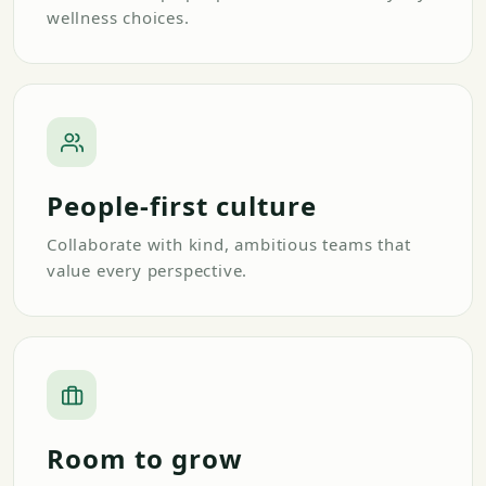
wellness choices.
People-first culture
Collaborate with kind, ambitious teams that
value every perspective.
Room to grow