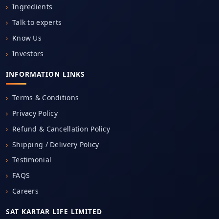
Ingredients
Talk to experts
Know Us
Investors
INFORMATION LINKS
Terms & Conditions
Privacy Policy
Refund & Cancellation Policy
Shipping / Delivery Policy
Testimonial
FAQS
Careers
SAT KARTAR LIFE LIMITED