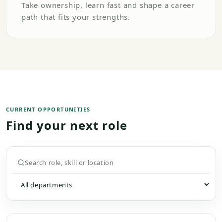
Take ownership, learn fast and shape a career
path that fits your strengths.
CURRENT OPPORTUNITIES
Find your next role