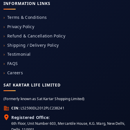
INFORMATION LINKS
Terms & Conditions
Privacy Policy
Refund & Cancellation Policy
Shipping / Delivery Policy
Testimonial
FAQS
Careers
SAT KARTAR LIFE LIMITED
(Formerly known as Sat Kartar Shopping Limited)
CIN:
L52590DL2012PLC238241
Registered Office:
6th Floor, Unit Number 603, Mercantile House, K.G. Marg, New Delhi,
Delhi, 110001