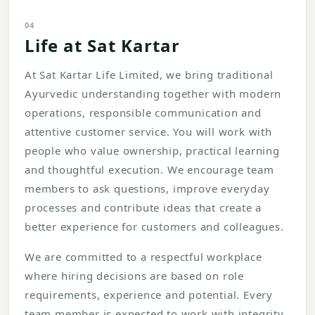
04
Life at Sat Kartar
At Sat Kartar Life Limited, we bring traditional
Ayurvedic understanding together with modern
operations, responsible communication and
attentive customer service. You will work with
people who value ownership, practical learning
and thoughtful execution. We encourage team
members to ask questions, improve everyday
processes and contribute ideas that create a
better experience for customers and colleagues.
We are committed to a respectful workplace
where hiring decisions are based on role
requirements, experience and potential. Every
team member is expected to work with integrity,