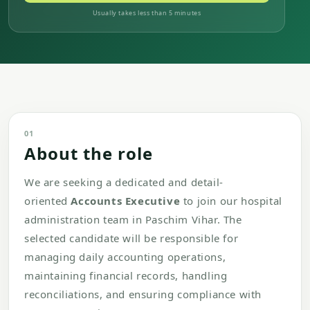
Usually takes less than 5 minutes
01
About the role
We are seeking a dedicated and detail-
oriented
Accounts Executive
to join our hospital
administration team in Paschim Vihar. The
selected candidate will be responsible for
managing daily accounting operations,
maintaining financial records, handling
reconciliations, and ensuring compliance with