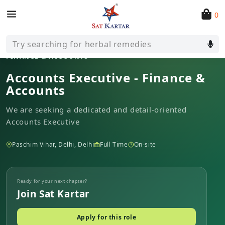
0
All open roles
Try searching for herbal remedies
FINANCE & ACCOUNTS
Accounts Executive - Finance &
Accounts
We are seeking a dedicated and detail-oriented
Accounts Executive
Paschim Vihar, Delhi, Delhi
Full Time
On-site
Ready for your next chapter?
Join Sat Kartar
Apply for this role