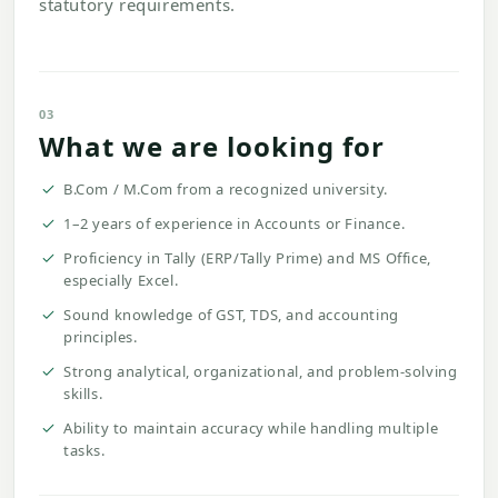
statutory requirements.
03
What we are looking for
B.Com / M.Com from a recognized university.
1–2 years of experience in Accounts or Finance.
Proficiency in Tally (ERP/Tally Prime) and MS Office,
especially Excel.
Sound knowledge of GST, TDS, and accounting
principles.
Strong analytical, organizational, and problem-solving
skills.
Ability to maintain accuracy while handling multiple
tasks.