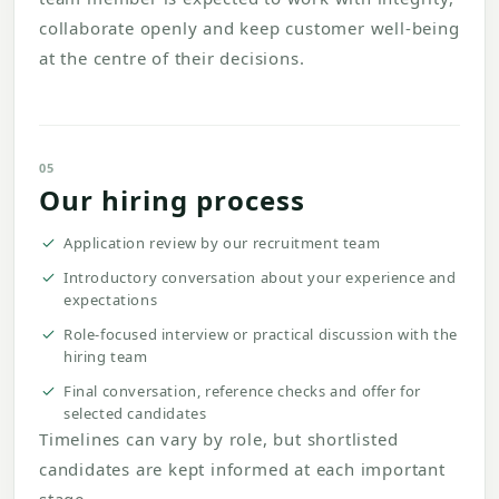
collaborate openly and keep customer well-being
at the centre of their decisions.
05
Our hiring process
Application review by our recruitment team
Introductory conversation about your experience and
expectations
Role-focused interview or practical discussion with the
hiring team
Final conversation, reference checks and offer for
selected candidates
Timelines can vary by role, but shortlisted
candidates are kept informed at each important