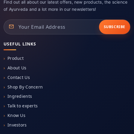
Find out all about our latest offers, new products, the science
of Ayurveda and a lot more in our newsletters!
SUBSCRIBE
USEFUL LINKS
Product
About Us
Contact Us
Shop By Concern
Ingredients
Talk to experts
Know Us
Investors