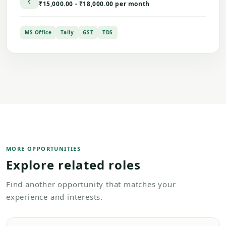
₹
₹15,000.00 - ₹18,000.00 per month
MS Office
Tally
GST
TDS
MORE OPPORTUNITIES
Explore related roles
Find another opportunity that matches your
experience and interests.