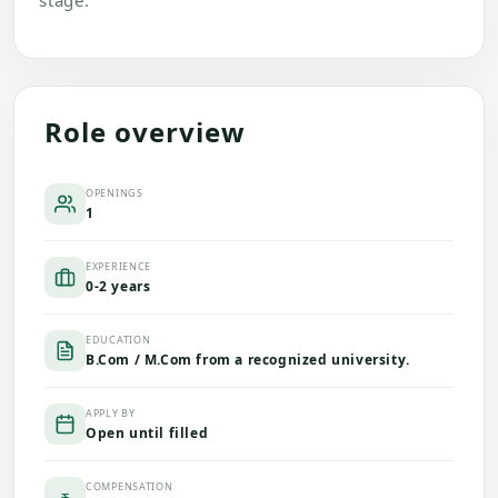
stage.
Role overview
OPENINGS
1
EXPERIENCE
0-2 years
EDUCATION
B.Com / M.Com from a recognized university.
APPLY BY
Open until filled
COMPENSATION