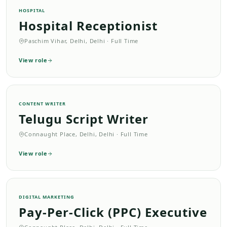
HOSPITAL
Hospital Receptionist
Paschim Vihar, Delhi, Delhi
·
Full Time
View role
CONTENT WRITER
Telugu Script Writer
Connaught Place, Delhi, Delhi
·
Full Time
View role
DIGITAL MARKETING
Pay-Per-Click (PPC) Executive