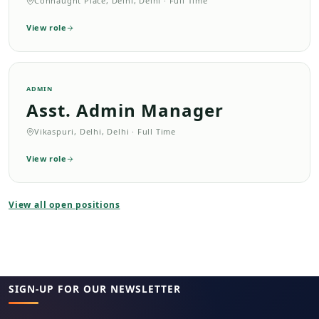
Connaught Place, Delhi, Delhi
·
Full Time
View role
ADMIN
Asst. Admin Manager
Vikaspuri, Delhi, Delhi
·
Full Time
View role
View all open positions
SIGN-UP FOR OUR NEWSLETTER