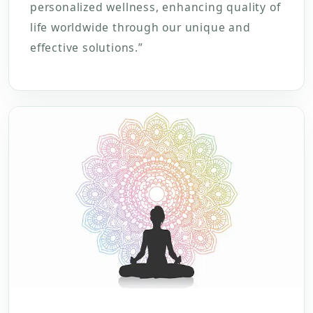
personalized wellness, enhancing quality of
life worldwide through our unique and
effective solutions.”