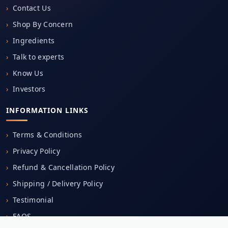
Shop By Concern
Ingredients
Talk to experts
Know Us
Investors
INFORMATION LINKS
Terms & Conditions
Privacy Policy
Refund & Cancellation Policy
Shipping / Delivery Policy
Testimonial
FAQS
Careers