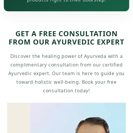
GET A FREE CONSULTATION
FROM OUR AYURVEDIC EXPERT
Discover the healing power of Ayurveda with a
complimentary consultation from our certified
Ayurvedic expert. Our team is here to guide you
toward holistic well-being. Book your free
consultation today!