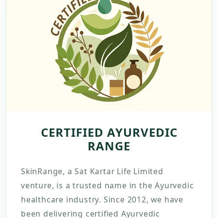
CERTIFIED AYURVEDIC
RANGE
SkinRange, a Sat Kartar Life Limited
venture, is a trusted name in the Ayurvedic
healthcare industry. Since 2012, we have
been delivering certified Ayurvedic