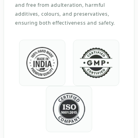
and free from adulteration, harmful
additives, colours, and preservatives,
ensuring both effectiveness and safety.