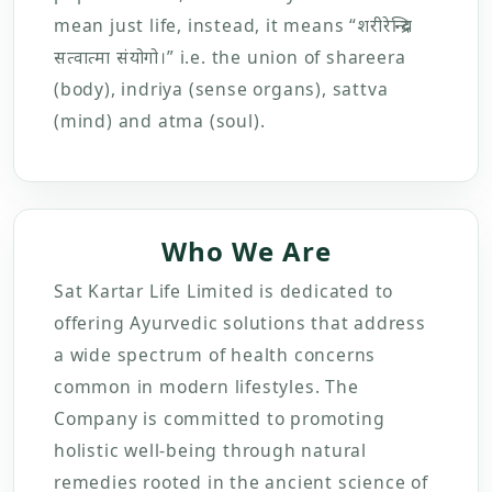
mean just life, instead, it means “शरीरेन्द्रिय
सत्वात्मा संयोगो।” i.e. the union of shareera
(body), indriya (sense organs), sattva
(mind) and atma (soul).
Who We Are
Sat Kartar Life Limited is dedicated to
offering Ayurvedic solutions that address
a wide spectrum of health concerns
common in modern lifestyles. The
Company is committed to promoting
holistic well-being through natural
remedies rooted in the ancient science of