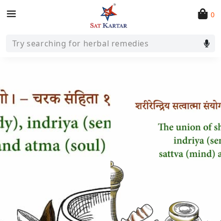
0
Try searching for herbal remedies