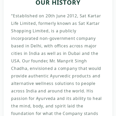
OUR HISTORY
“Established on 20th June 2012, Sat Kartar
Life Limited, formerly known as Sat Kartar
Shopping Limited, is a publicly
incorporated non-government company
based in Delhi, with offices across major
cities in India as well as in Dubai and the
USA. Our founder, Mr. Manprit Singh
Chadha, envisioned a company that would
provide authentic Ayurvedic products and
alternative wellness solutions to people
across India and around the world. His
passion for Ayurveda and its ability to heal
the mind, body, and spirit laid the
foundation for what the Company stands