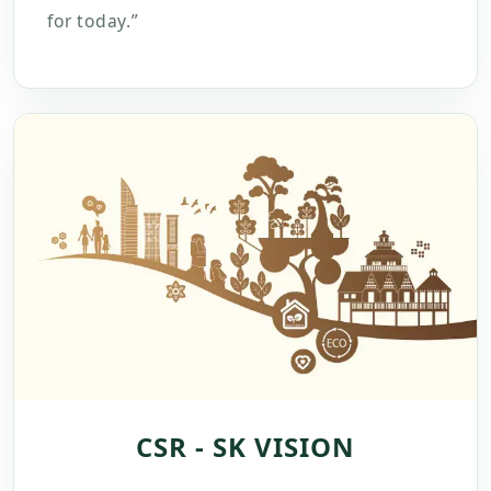
for today.”
CSR - SK VISION