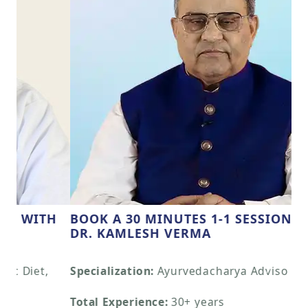
BOOK A 30 MINUTES 1-1 SESSION WITH
DR. KAMLESH VERMA
Previous
Next
Specialization:
Ayurvedacharya Adviso
Total Experience:
30+ years