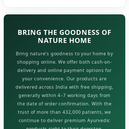
BRING THE GOODNESS OF
NATURE HOME
Bring nature’s goodness to your home by
shopping online. We offer both cash-on-
delivery and online payment options for
your convenience. Our products are
delivered across India with free shipping,
generally within 4–7 working days from
the date of order confirmation. With the
trust of more than 432,000 patients, we
continue to deliver premium Ayurvedic
products right to their doorstep.