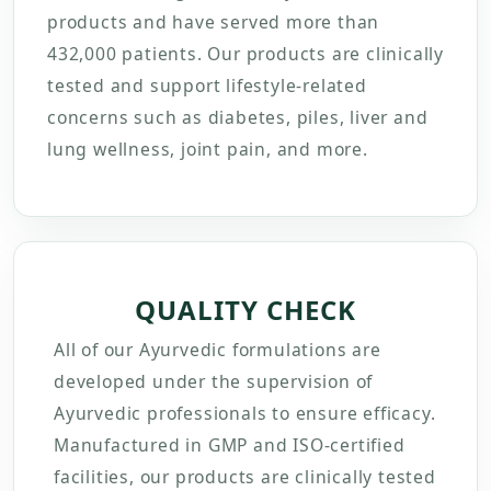
products and have served more than
432,000 patients. Our products are clinically
tested and support lifestyle-related
concerns such as diabetes, piles, liver and
lung wellness, joint pain, and more.
QUALITY CHECK
All of our Ayurvedic formulations are
developed under the supervision of
Ayurvedic professionals to ensure efficacy.
Manufactured in GMP and ISO-certified
facilities, our products are clinically tested