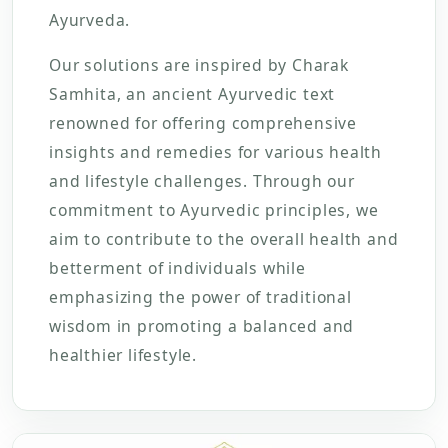
Ayurveda.
Our solutions are inspired by Charak
Samhita, an ancient Ayurvedic text
renowned for offering comprehensive
insights and remedies for various health
and lifestyle challenges. Through our
commitment to Ayurvedic principles, we
aim to contribute to the overall health and
betterment of individuals while
emphasizing the power of traditional
wisdom in promoting a balanced and
healthier lifestyle.