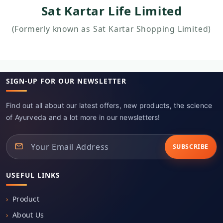
(Formerly known as Sat Kartar Shopping Limited)
SIGN-UP FOR OUR NEWSLETTER
Find out all about our latest offers, new products, the science
of Ayurveda and a lot more in our newsletters!
SUBSCRIBE
USEFUL LINKS
Product
About Us
Contact Us