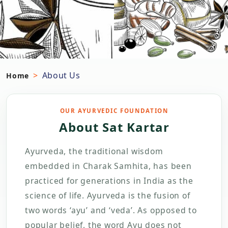
About Us
Home
OUR AYURVEDIC FOUNDATION
About Sat Kartar
Ayurveda, the traditional wisdom
embedded in Charak Samhita, has been
practiced for generations in India as the
science of life. Ayurveda is the fusion of
two words ‘ayu’ and ‘veda’. As opposed to
popular belief, the word Ayu does not