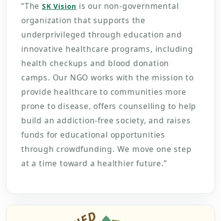
“The
is our non-governmental
SK Vision
organization that supports the
underprivileged through education and
innovative healthcare programs, including
health checkups and blood donation
camps. Our NGO works with the mission to
provide healthcare to communities more
prone to disease, offers counselling to help
build an addiction-free society, and raises
funds for educational opportunities
through crowdfunding. We move one step
at a time toward a healthier future.”