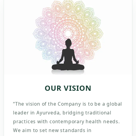
OUR VISION
“The vision of the Company is to be a global
leader in Ayurveda, bridging traditional
practices with contemporary health needs.
We aim to set new standards in