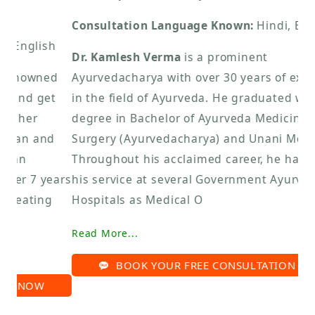
Consultation Language Known:
Hindi, English
Dr. Kamlesh Verma
is a prominent
Ayurvedacharya with over 30 years of experience
in the field of Ayurveda. He graduated with a
degree in Bachelor of Ayurveda Medicine and
Surgery (Ayurvedacharya) and Unani Medicine.
Throughout his acclaimed career, he has offered
his service at several Government Ayurvedic
Hospitals as Medical O
Read More...
BOOK YOUR FREE CONSULTATION NOW
Sat Kartar Life Limited