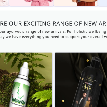
RE OUR EXCITING RANGE OF NEW AR
our ayurvedic range of new arrivals. For holistic wellbein
ay we have everything you need to support your overall w