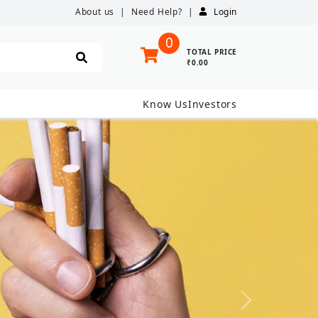
About us
|
Need Help?
|
Login
0
TOTAL PRICE
₹0.00
Know Us
Investors
Next