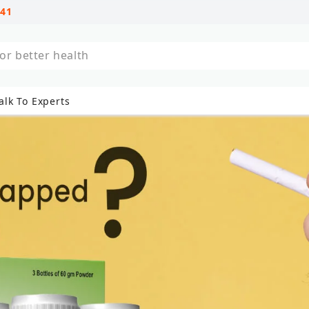
741
al treatments
alk To Experts