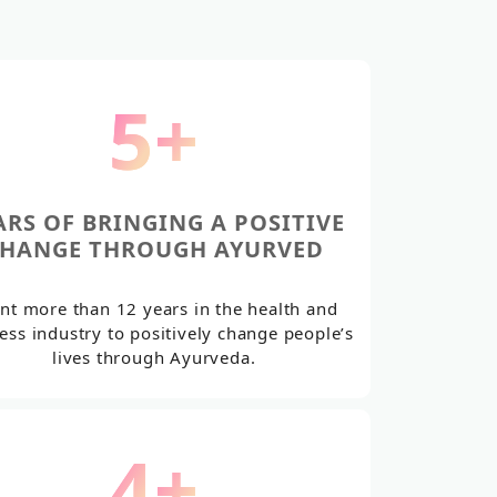
6
+
ARS OF BRINGING A POSITIVE
HANGE THROUGH AYURVED
nt more than 12 years in the health and
ess industry to positively change people’s
lives through Ayurveda.
5
+