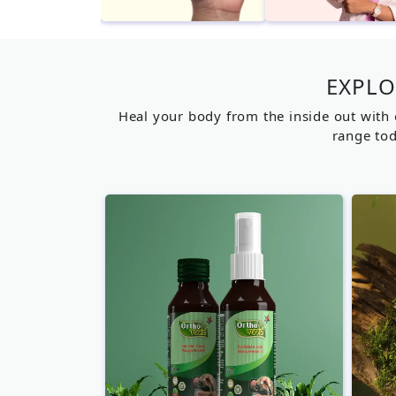
EXPLO
Heal your body from the inside out with 
range tod