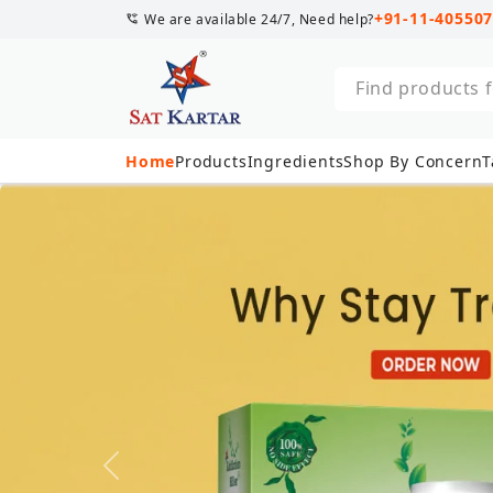
+91-11-40550
We are available 24/7, Need help?
Discover natur
Home
Products
Ingredients
Shop By Concern
T
Previous