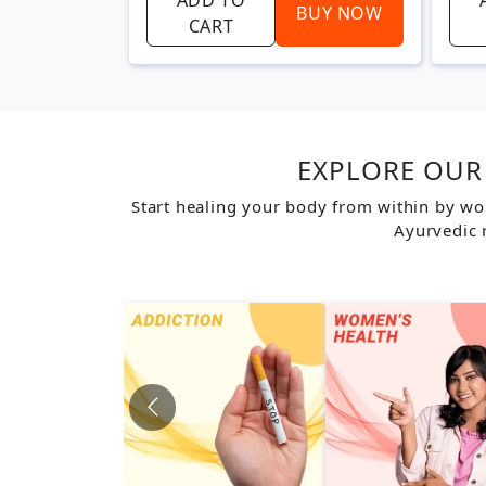
BUY NOW
BUY NOW
CART
EXPLORE OUR 
Start healing your body from within by wo
Ayurvedic 