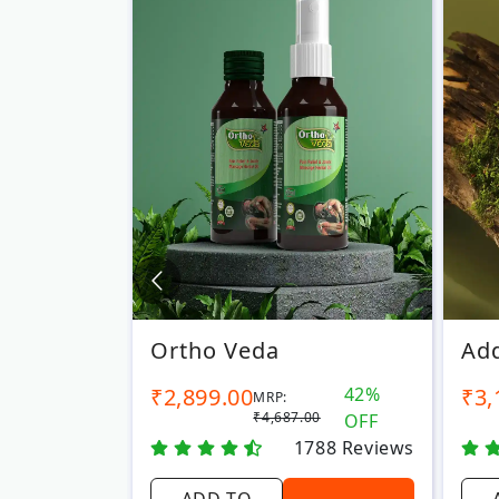
Ortho Veda
Add
6%
₹2,899.00
42%
₹3,
MRP:
00
₹4,687.00
OFF
OFF
7
Reviews
1788
Reviews
ADD TO