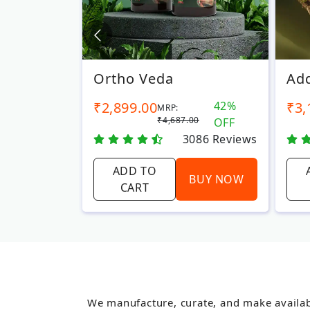
Ortho Veda
Add
6%
₹2,899.00
42%
₹3,
MRP:
00
₹4,687.00
OFF
OFF
422
Reviews
3086
Reviews
ADD TO
BUY NOW
BUY NOW
CART
We manufacture, curate, and make availab