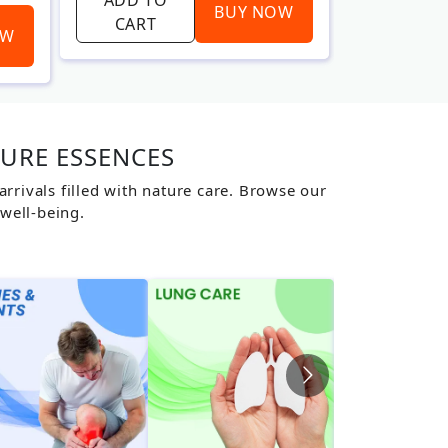
BUY NOW
CART
CART
OW
TURE ESSENCES
rivals filled with nature care. Browse our
well-being.