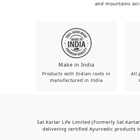
and mountains acro
Make in India
Products with Indian roots in
All
manufactured in India
Sat Kartar Life Limited (Formerly Sat Karta
delivering certified Ayurvedic products t