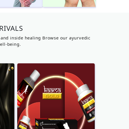
RIVALS
g and inside healing Browse our ayurvedic
ell-being.