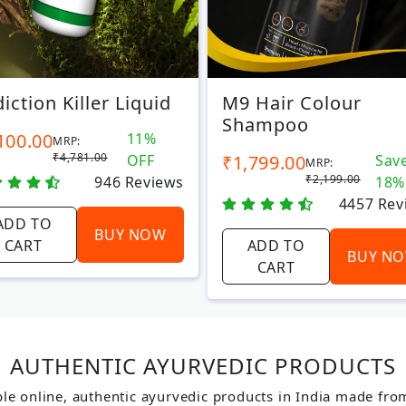
iction Killer Liquid
M9 Hair Colour
Shampoo
100.00
11%
MRP:
₹4,781.00
OFF
₹1,799.00
Sav
MRP:
₹2,199.00
946
Reviews
18%
4457
Rev
ADD TO
BUY NOW
CART
ADD TO
BUY N
CART
AUTHENTIC AYURVEDIC PRODUCTS
le online, authentic ayurvedic products in India made fro