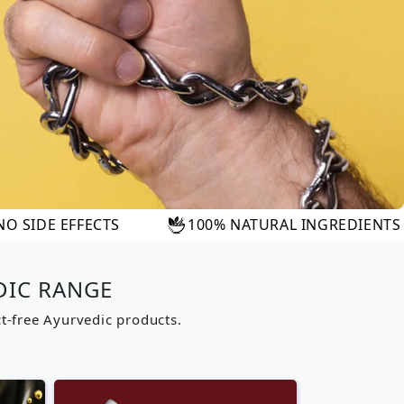
100% NATURAL INGREDIENTS
FAST RE
DIC RANGE
ct-free Ayurvedic products.