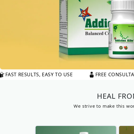
 EASY TO USE
FREE CONSULTATION AVAILABLE
HEAL FRO
We strive to make this worl