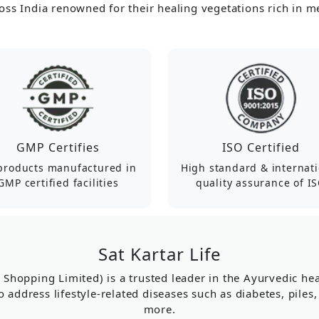
ss India renowned for their healing vegetations rich in me
GMP Certifies
ISO Certified
 products manufactured in
High standard & internat
GMP certified facilities
quality assurance of I
Sat Kartar Life
r Shopping Limited) is a trusted leader in the Ayurvedic h
o address lifestyle-related diseases such as diabetes, piles
more.