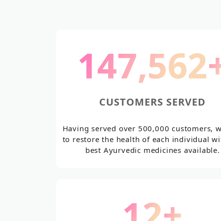
187,534
CUSTOMERS SERVED
Having served over 500,000 customers, 
to restore the health of each individual wi
best Ayurvedic medicines available.
14
+