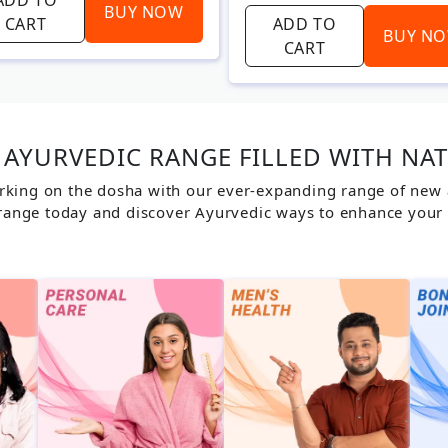
BUY NOW
CART
ADD TO
BUY N
CART
AYURVEDIC RANGE FILLED WITH NA
rking on the dosha with our ever-expanding range of new ar
range today and discover Ayurvedic ways to enhance your 