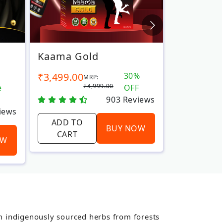
Kaama Gold
Vajra 44
₹3,499.00
30%
₹2,999.00
MRP:
₹4,999.00
e
OFF
903
Reviews
iews
ADD TO
ADD TO
BUY NOW
CART
CART
OW
m indigenously sourced herbs from forests