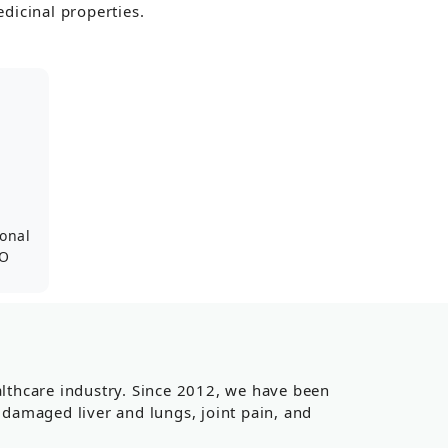
dicinal properties.
ional
SO
ealthcare industry. Since 2012, we have been
, damaged liver and lungs, joint pain, and