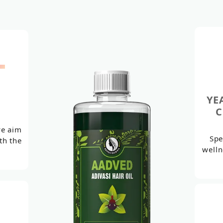
+
YE
C
we aim
Spe
th the
welln