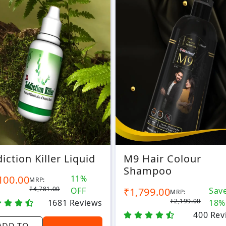
iction Killer Liquid
M9 Hair Colour
Shampoo
100.00
11%
MRP:
₹4,781.00
OFF
₹1,799.00
Sav
MRP:
₹2,199.00
1681
Reviews
18%
400
Rev
ADD TO