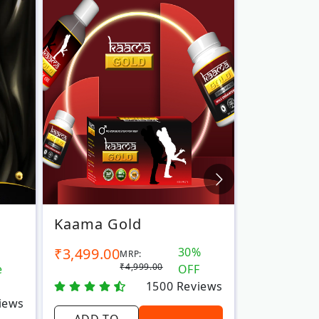
Kaama Gold
Vajra 44
₹3,499.00
30%
₹2,999.00
MRP:
₹4,999.00
e
OFF
1500
Reviews
iews
ADD TO
ADD TO