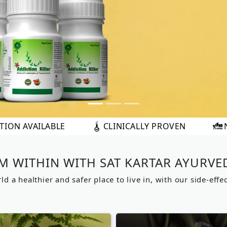
CLINICALLY PROVEN
NO SIDE EFFECTS
M WITHIN WITH SAT KARTAR AYURVE
d a healthier and safer place to live in, with our side-effe