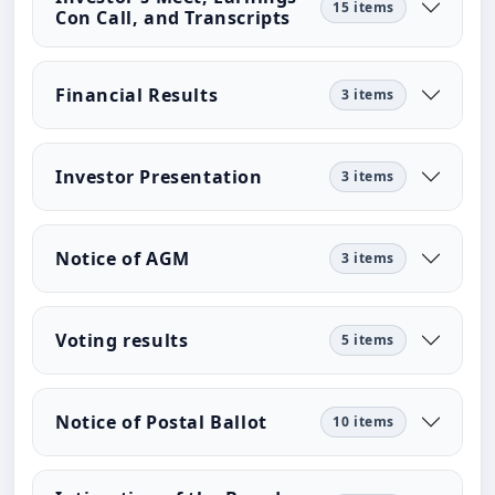
15 items
Con Call, and Transcripts
Financial Results
3 items
Investor Presentation
3 items
Notice of AGM
3 items
Voting results
5 items
Notice of Postal Ballot
10 items