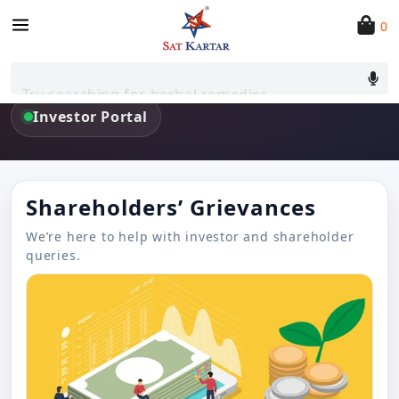
0
Investors
Updates, filings, and shareholder support — all in one
Try searching for herbal remedies
place.
Investor Portal
Shareholders’ Grievances
We’re here to help with investor and shareholder
queries.