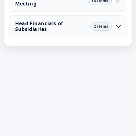
16 items
Meeting
Head Financials of
2 items
Subsidiaries