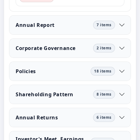
Annual Report
7 items
Corporate Governance
2 items
Policies
18 items
Shareholding Pattern
8 items
Annual Returns
6 items
Investor's Meet, Earnings