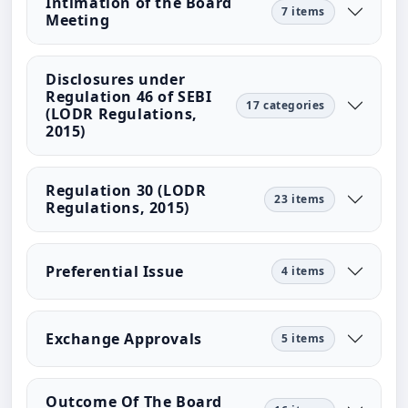
Intimation of the Board
7 items
Meeting
Disclosures under
Regulation 46 of SEBI
17 categories
(LODR Regulations,
2015)
Regulation 30 (LODR
23 items
Regulations, 2015)
Preferential Issue
4 items
Exchange Approvals
5 items
Outcome Of The Board