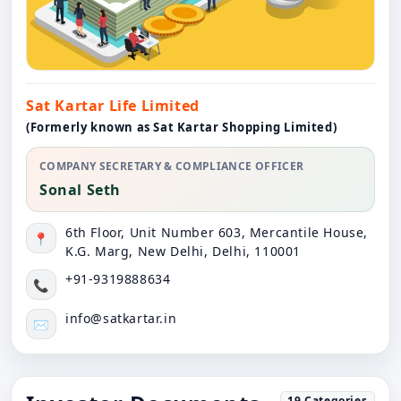
Sat Kartar Life Limited
(Formerly known as Sat Kartar Shopping Limited)
COMPANY SECRETARY & COMPLIANCE OFFICER
Sonal Seth
6th Floor, Unit Number 603, Mercantile House,
📍
K.G. Marg, New Delhi, Delhi, 110001
+91-9319888634
📞
info@satkartar.in
✉️
19
Categories