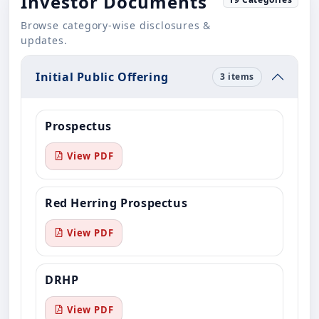
Investor Documents
Browse category-wise disclosures &
updates.
Initial Public Offering
3 items
Prospectus
View PDF
Red Herring Prospectus
View PDF
DRHP
View PDF