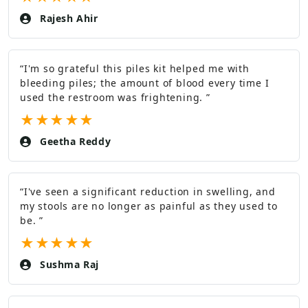
Rajesh Ahir
“
I'm so grateful this piles kit helped me with
bleeding piles; the amount of blood every time I
used the restroom was frightening.
”
★
★
★
★
★
Geetha Reddy
“
I've seen a significant reduction in swelling, and
my stools are no longer as painful as they used to
be.
”
★
★
★
★
★
Sushma Raj