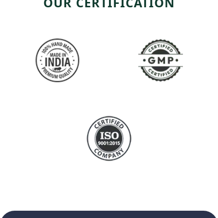
OUR CERTIFICATION