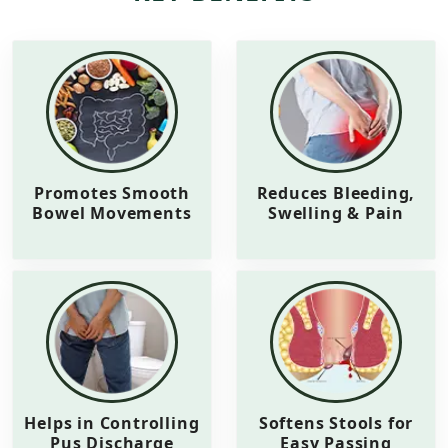
Promotes Smooth
Reduces Bleeding,
Bowel Movements
Swelling & Pain
Helps in Controlling
Softens Stools for
Pus Discharge
Easy Passing