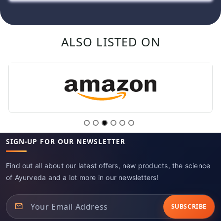
ALSO LISTED ON
SIGN-UP FOR OUR NEWSLETTER
Find out all about our latest offers, new products, the science
of Ayurveda and a lot more in our newsletters!
SUBSCRIBE