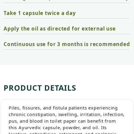
Take 1 capsule twice a day
Apply the oil as directed for external use
Continuous use for 3 months is recommended
PRODUCT DETAILS
Piles, fissures, and fistula patients experiencing
chronic constipation, swelling, irritation, infection,
pus, and blood in toilet paper can benefit from
this Ayurvedic capsule, powder, and oil. Its
laxative, aphrodisiac, astringent, and analgesic