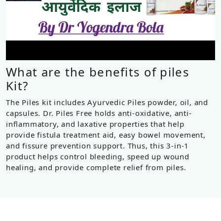
What are the benefits of piles
Kit?
The Piles kit includes Ayurvedic Piles powder, oil, and
capsules. Dr. Piles Free holds anti-oxidative, anti-
inflammatory, and laxative properties that help
provide fistula treatment aid, easy bowel movement,
and fissure prevention support. Thus, this 3-in-1
product helps control bleeding, speed up wound
healing, and provide complete relief from piles.