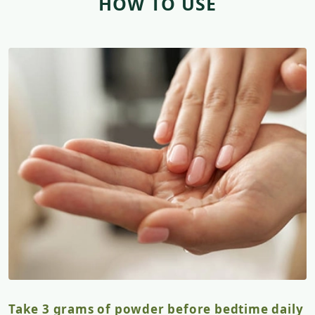
HOW TO USE
Take 3 grams of powder before bedtime daily