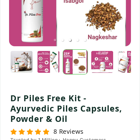
Dr Piles Free Kit -
Ayurvedic Piles Capsules,
Powder & Oil
8
Reviews
Trusted by 1 Million+ Happy Customers