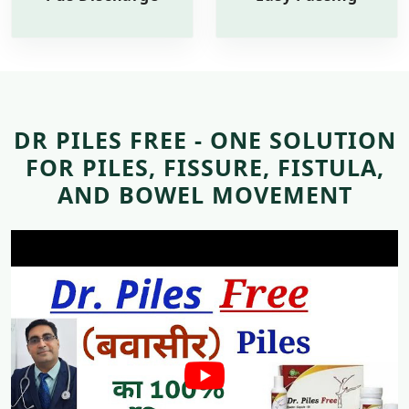
DR PILES FREE - ONE SOLUTION
FOR PILES, FISSURE, FISTULA,
AND BOWEL MOVEMENT