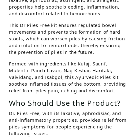
properties help soothe bleeding, inflammation,
and discomfort related to hemorrhoids.
This Dr Piles Free kit ensures regulated bowel
movements and prevents the formation of hard
stools, which can worsen piles by causing friction
and irritation to hemorrhoids, thereby ensuring
the prevention of piles in the future.
Formed with ingredients like Kutaj, Saunf,
Mulenthi Panch Lavan, Nag Keshar, Haritaki,
Vaividang, and Isabgol, this Ayurvedic Piles kit
soothes inflamed tissues of the bottom, providing
relief from piles pain, itching and discomfort.
Who Should Use the Product?
Dr. Piles Free, with its laxative, aphrodisiac, and
anti-inflammatory properties, provides relief from
piles symptoms for people experiencing the
following issues: