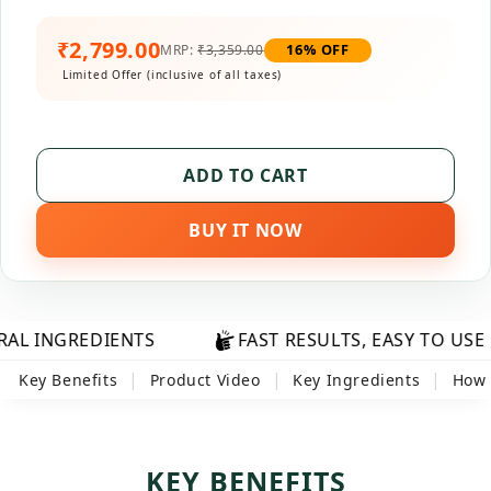
₹2,799.00
16% OFF
MRP:
₹3,359.00
Limited Offer (inclusive of all taxes)
ADD TO CART
BUY IT NOW
DIENTS
FAST RESULTS, EASY TO USE
F
|
|
|
Key Benefits
Product Video
Key Ingredients
How 
KEY BENEFITS