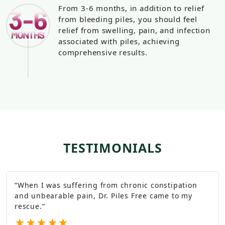
From 3-6 months, in addition to relief
from bleeding piles, you should feel
relief from swelling, pain, and infection
associated with piles, achieving
comprehensive results.
TESTIMONIALS
“
When I was suffering from chronic constipation
and unbearable pain, Dr. Piles Free came to my
rescue.
”
★
★
★
★
★