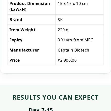
Product Dimension
15 x 15 x 10 cm
(LxWxH)
Brand
SK
Item Weight
220 g
Expiry
3 Years from MFG
Manufacturer
Captain Biotech
Price
₹2,900.00
RESULTS YOU CAN EXPECT
Day 7-15