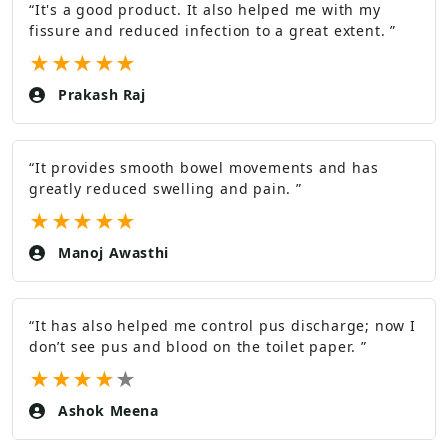
“
It's a good product. It also helped me with my
fissure and reduced infection to a great extent.
”
★
★
★
★
★
Prakash Raj
“
It provides smooth bowel movements and has
greatly reduced swelling and pain.
”
★
★
★
★
★
Manoj Awasthi
“
It has also helped me control pus discharge; now I
don’t see pus and blood on the toilet paper.
”
★
★
★
★
★
Ashok Meena