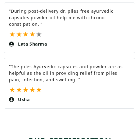
“
During post-delivery dr. piles free ayurvedic
capsules powder oil help me with chronic
constipation.
”
★
★
★
★
★
Lata Sharma
“
The piles Ayurvedic capsules and powder are as
helpful as the oil in providing relief from piles
pain, infection, and swelling.
”
★
★
★
★
★
Usha