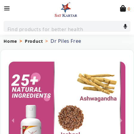
0
Find products for better health
Dr Piles Free
Home
Product