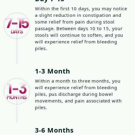
Within the first 10 days, you may notice
a slight reduction in constipation and
some relief from pain during stool
passage. Between days 10 to 15, your
stools will continue to soften, and you
will experience relief from bleeding
piles.
1-3 Month
Within a month to three months, you
will experience relief from bleeding
piles, pus discharge during bowel
movements, and pain associated with
piles.
3-6 Months