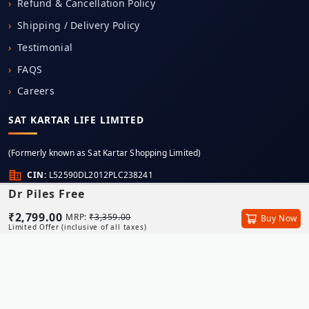
Refund & Cancellation Policy
Shipping / Delivery Policy
Testimonial
FAQS
Careers
SAT KARTAR LIFE LIMITED
(Formerly known as Sat Kartar Shopping Limited)
CIN:
L52590DL2012PLC238241
Dr Piles Free
Registered Office:
6th Floor, Unit Number 603, Mercantile House, K.G. Marg, New Delhi,
₹2,799.00
MRP:
₹3,359.00
Buy Now
Delhi, 110001
Limited Offer (inclusive of all taxes)
+91-11-40550741
info@satkartar.in