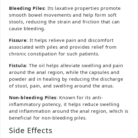
Bleeding Piles
: Its laxative properties promote
smooth bowel movements and help form soft
stools, reducing the strain and friction that can
cause bleeding.
Fissure
: It helps relieve pain and discomfort
associated with piles and provides relief from
chronic constipation for such patients.
Fistula
: The oil helps alleviate swelling and pain
around the anal region, while the capsules and
powder aid in healing by reducing the discharge
of stool, pain, and swelling around the anus.
Non-bleeding Piles
: Known for its anti-
inflammatory potency, it helps reduce swelling
and inflammation around the anal region, which is
beneficial for non-bleeding piles.
Side Effects