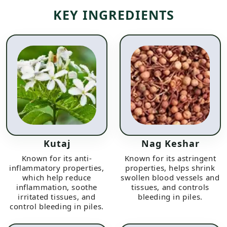
KEY INGREDIENTS
Kutaj
Nag Keshar
Known for its anti-
Known for its astringent
inflammatory properties,
properties, helps shrink
which help reduce
swollen blood vessels and
inflammation, soothe
tissues, and controls
irritated tissues, and
bleeding in piles.
control bleeding in piles.