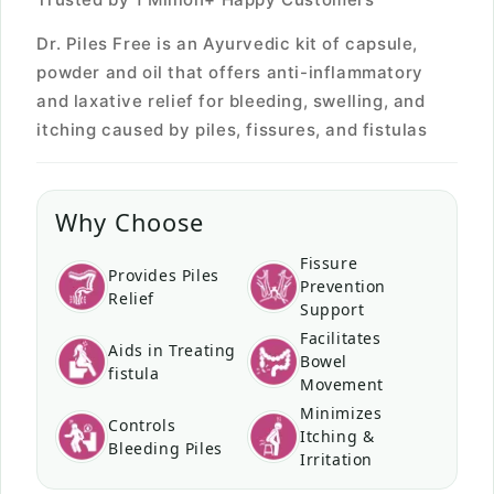
Dr. Piles Free is an Ayurvedic kit of capsule,
powder and oil that offers anti-inflammatory
and laxative relief for bleeding, swelling, and
itching caused by piles, fissures, and fistulas
Why Choose
Fissure
Provides Piles
Prevention
Relief
Support
Facilitates
Aids in Treating
Bowel
fistula
Movement
Minimizes
Controls
Itching &
Bleeding Piles
Irritation