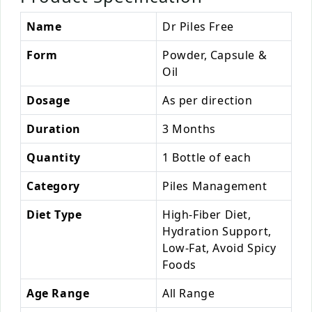
Name
Dr Piles Free
Form
Powder, Capsule &
Oil
Dosage
As per direction
Duration
3 Months
Quantity
1 Bottle of each
Category
Piles Management
Diet Type
High-Fiber Diet,
Hydration Support,
Low-Fat, Avoid Spicy
Foods
Age Range
All Range