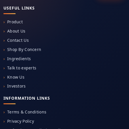
USEFUL LINKS
Product
About Us
Contact Us
Shop By Concern
Ingredients
Talk to experts
Know Us
Investors
INFORMATION LINKS
Terms & Conditions
Privacy Policy