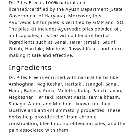
Dr. Piles Free is 100% natural and
licensed/certified by the Ayush Department (State
Government of Haryana). Moreover, this
Ayurvedic kit for piles is certified by GMP and ISO.
The piles kit includes Ayurvedic piles powder, oil,
and capsules, created with a blend of herbal
ingredients such as Sanai, Harar (small), Saunf,
Gulab, Haritaki, Mochras, Raswat Kasis, and more,
making it safe and effective.
Ingredients
Dr. Piles Free is enriched with natural herbs like
Arshoghna, Nag Keshar, Haritaki, Isabgol, Sanai,
Harar, Bahera, Amla, Mulethi, Kutaj, Panch Lavan,
Nagkeshar, Haritaki, Raswat Kasis, Tamra bhasm,
Suhaga, Alum, and Mochras, known for their
laxative and anti-inflammatory properties. These
herbs help provide relief from chronic
constipation, bleeding, non-bleeding piles, and the
pain associated with them.