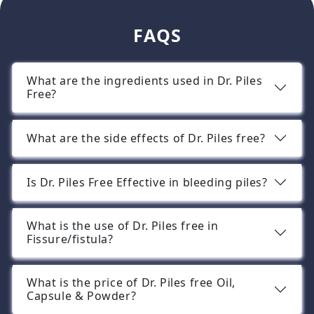
FAQS
What are the ingredients used in Dr. Piles
Free?
What are the side effects of Dr. Piles free?
Is Dr. Piles Free Effective in bleeding piles?
What is the use of Dr. Piles free in
Fissure/fistula?
What is the price of Dr. Piles free Oil,
Capsule & Powder?