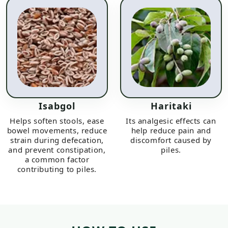
Isabgol
Haritaki
Helps soften stools, ease
Its analgesic effects can
bowel movements, reduce
help reduce pain and
strain during defecation,
discomfort caused by
and prevent constipation,
piles.
a common factor
contributing to piles.