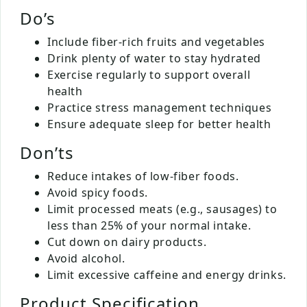
Do’s
Include fiber-rich fruits and vegetables
Drink plenty of water to stay hydrated
Exercise regularly to support overall
health
Practice stress management techniques
Ensure adequate sleep for better health
Don’ts
Reduce intakes of low-fiber foods.
Avoid spicy foods.
Limit processed meats (e.g., sausages) to
less than 25% of your normal intake.
Cut down on dairy products.
Avoid alcohol.
Limit excessive caffeine and energy drinks.
Product Specification