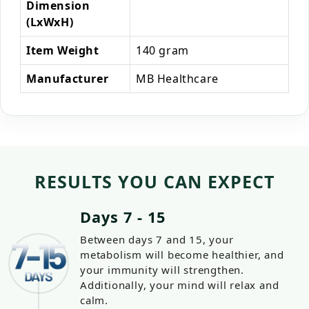
Dimension
(LxWxH)
Item Weight
140 gram
Manufacturer
MB Healthcare
RESULTS YOU CAN EXPECT
Days 7 - 15
Between days 7 and 15, your
metabolism will become healthier, and
your immunity will strengthen.
Additionally, your mind will relax and
calm.