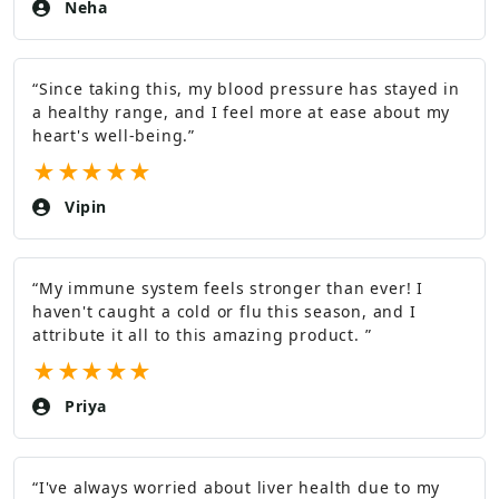
Neha
“
Since taking this, my blood pressure has stayed in
a healthy range, and I feel more at ease about my
heart's well-being.
”
★
★
★
★
★
Vipin
“
My immune system feels stronger than ever! I
haven't caught a cold or flu this season, and I
attribute it all to this amazing product.
”
★
★
★
★
★
Priya
“
I've always worried about liver health due to my