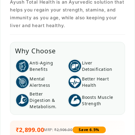
Ayush Total Health is an Ayurvedic solution that
helps you regain your strength, stamina, and
immunity as you age, while also keeping your
liver and heart healthy.
Why Choose
Anti-Aging
Liver
Benefits
Detoxification
Mental
Better Heart
Alertness
Health
Better
Boosts Muscle
Digestion &
Strength
Metabolism.
₹2,899.00
Save 6.5%
MRP:
₹2,906.00