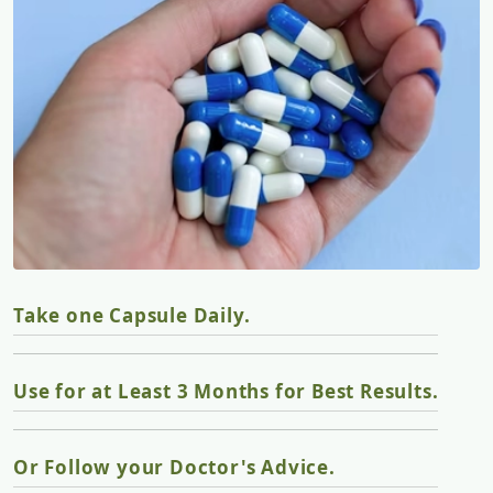
Take one Capsule Daily.
Use for at Least 3 Months for Best Results.
Or Follow your Doctor's Advice.