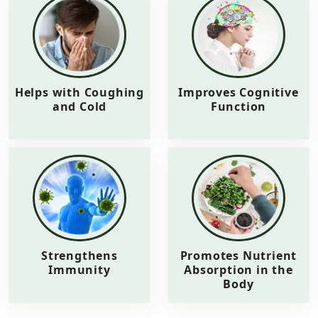
Helps with Coughing
Improves Cognitive
and Cold
Function
Strengthens
Promotes Nutrient
Immunity
Absorption in the
Body