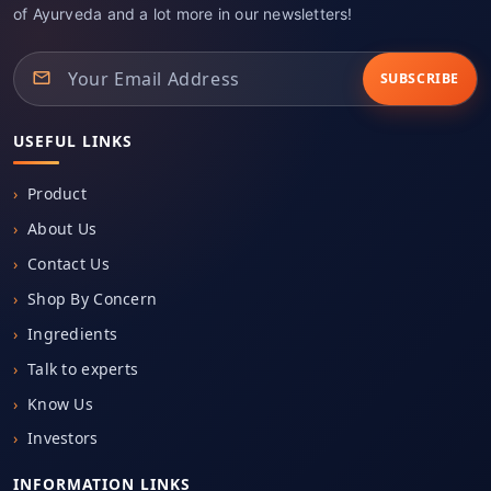
of Ayurveda and a lot more in our newsletters!
SUBSCRIBE
USEFUL LINKS
Product
About Us
Contact Us
Shop By Concern
Ingredients
Talk to experts
Know Us
Investors
INFORMATION LINKS