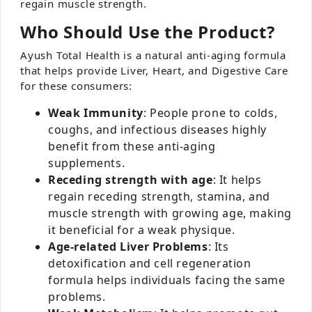
regain muscle strength.
Who Should Use the Product?
Ayush Total Health is a natural anti-aging formula
that helps provide Liver, Heart, and Digestive Care
for these consumers:
Weak Immunity
: People prone to colds,
coughs, and infectious diseases highly
benefit from these anti-aging
supplements.
Receding strength with age
: It helps
regain receding strength, stamina, and
muscle strength with growing age, making
it beneficial for a weak physique.
Age-related Liver Problems
: Its
detoxification and cell regeneration
formula helps individuals facing the same
problems.