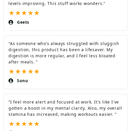
levels improving. This stuff works wonders.
”
★
★
★
★
★
Geets
“
As someone who’s always struggled with sluggish
digestion, this product has been a lifesaver. My
digestion is more regular, and I feel less bloated
after meals.
”
★
★
★
★
★
Sonu
“
I feel more alert and focused at work. It's like I've
gotten a boost in my mental clarity. Also, my overall
stamina has increased, making workouts easier.
”
★
★
★
★
★