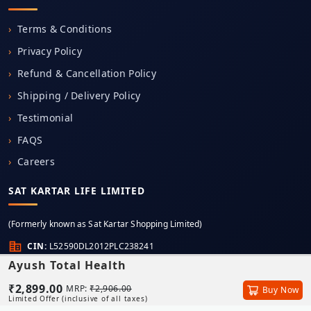
Terms & Conditions
Privacy Policy
Refund & Cancellation Policy
Shipping / Delivery Policy
Testimonial
FAQS
Careers
SAT KARTAR LIFE LIMITED
(Formerly known as Sat Kartar Shopping Limited)
CIN:
L52590DL2012PLC238241
Ayush Total Health
Registered Office:
6th Floor, Unit Number 603, Mercantile House, K.G. Marg, New Delhi,
₹2,899.00
MRP:
₹2,906.00
Buy Now
Delhi, 110001
Limited Offer (inclusive of all taxes)