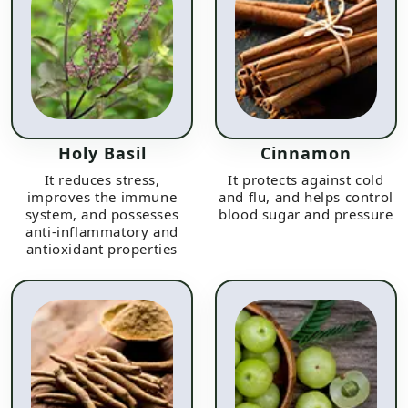
Holy Basil
Cinnamon
It reduces stress,
It protects against cold
improves the immune
and flu, and helps control
system, and possesses
blood sugar and pressure
anti-inflammatory and
antioxidant properties