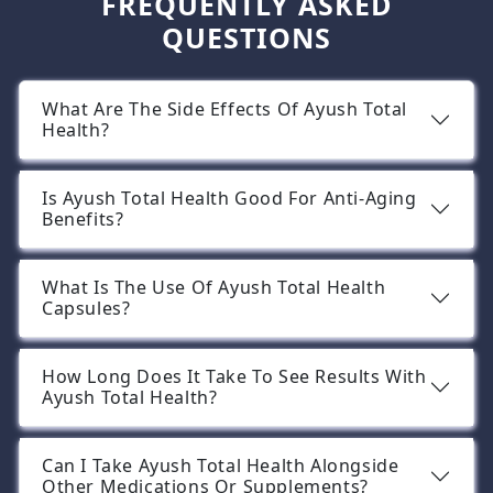
FREQUENTLY ASKED
QUESTIONS
What Are The Side Effects Of Ayush Total
Health?
Is Ayush Total Health Good For Anti-Aging
Benefits?
What Is The Use Of Ayush Total Health
Capsules?
How Long Does It Take To See Results With
Ayush Total Health?
Can I Take Ayush Total Health Alongside
Other Medications Or Supplements?