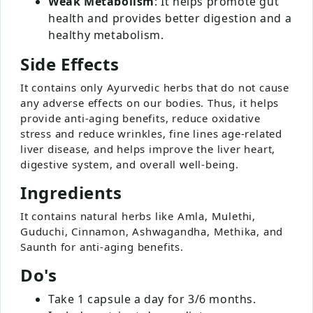
Weak Metabolism
: It helps promote gut
health and provides better digestion and a
healthy metabolism.
Side Effects
It contains only Ayurvedic herbs that do not cause
any adverse effects on our bodies. Thus, it helps
provide anti-aging benefits, reduce oxidative
stress and reduce wrinkles, fine lines age-related
liver disease, and helps improve the liver heart,
digestive system, and overall well-being.
Ingredients
It contains natural herbs like Amla, Mulethi,
Guduchi, Cinnamon, Ashwagandha, Methika, and
Saunth for anti-aging benefits.
Do's
Take 1 capsule a day for 3/6 months.