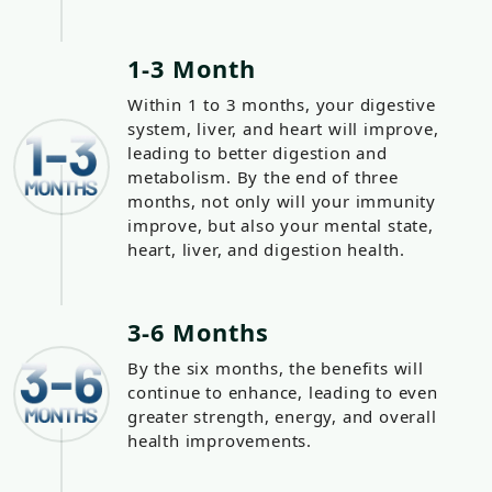
1-3 Month
Within 1 to 3 months, your digestive
system, liver, and heart will improve,
leading to better digestion and
metabolism. By the end of three
months, not only will your immunity
improve, but also your mental state,
heart, liver, and digestion health.
3-6 Months
By the six months, the benefits will
continue to enhance, leading to even
greater strength, energy, and overall
health improvements.