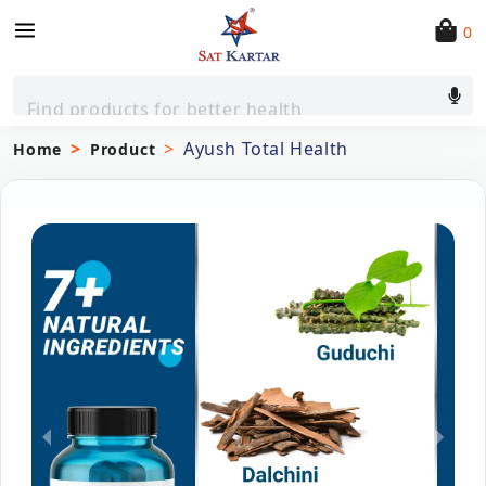
0
Find products for better health
Ayush Total Health
Home
Product