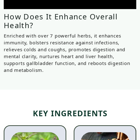
How Does It Enhance Overall
Health?
Enriched with over 7 powerful herbs, it enhances
immunity, bolsters resistance against infections,
relieves colds and coughs, promotes digestion and
mental clarity, nurtures heart and liver health,
supports gallbladder function, and reboots digestion
and metabolism.
KEY INGREDIENTS