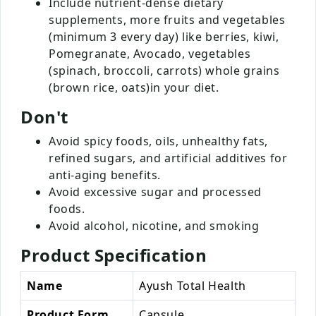
Include nutrient-dense dietary
supplements, more fruits and vegetables
(minimum 3 every day) like berries, kiwi,
Pomegranate, Avocado, vegetables
(spinach, broccoli, carrots) whole grains
(brown rice, oats)in your diet.
Don't
Avoid spicy foods, oils, unhealthy fats,
refined sugars, and artificial additives for
anti-aging benefits.
Avoid excessive sugar and processed
foods.
Avoid alcohol, nicotine, and smoking
Product Specification
Name
Ayush Total Health
Product Form
Capsule