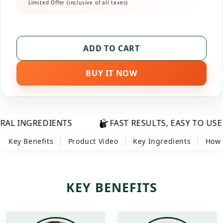
Limited Offer (inclusive of all taxes)
ADD TO CART
BUY IT NOW
REDIENTS
FAST RESULTS, EASY TO USE
|
|
|
Key Benefits
Product Video
Key Ingredients
How 
KEY BENEFITS