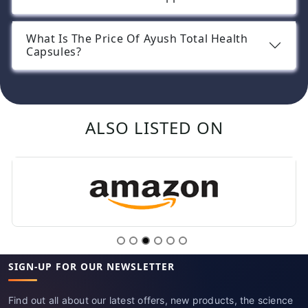
What Is The Price Of Ayush Total Health
Capsules?
ALSO LISTED ON
SIGN-UP FOR OUR NEWSLETTER
Find out all about our latest offers, new products, the science