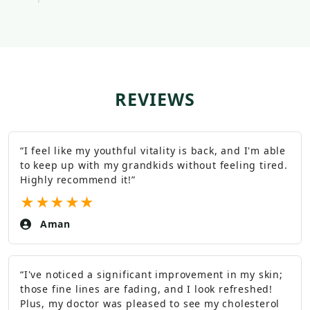
REVIEWS
“
I feel like my youthful vitality is back, and I'm able
to keep up with my grandkids without feeling tired.
Highly recommend it!
”
★
★
★
★
★
Aman
“
I've noticed a significant improvement in my skin;
those fine lines are fading, and I look refreshed!
Plus, my doctor was pleased to see my cholesterol