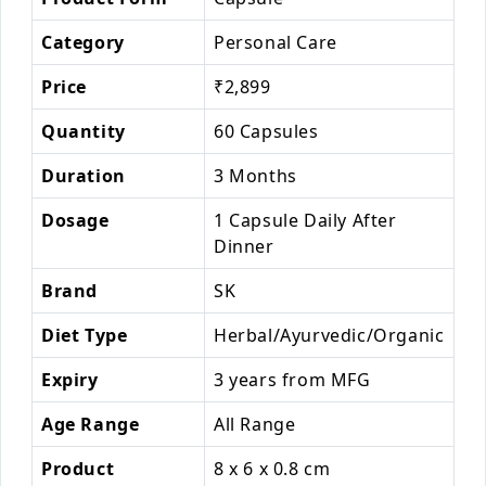
Category
Personal Care
Price
₹2,899
Quantity
60 Capsules
Duration
3 Months
Dosage
1 Capsule Daily After
Dinner
Brand
SK
Diet Type
Herbal/Ayurvedic/Organic
Expiry
3 years from MFG
Age Range
All Range
Product
8 x 6 x 0.8 cm