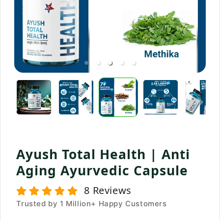
Ayush Total Health | Anti
Aging Ayurvedic Capsule
8
Reviews
Trusted by 1 Million+ Happy Customers