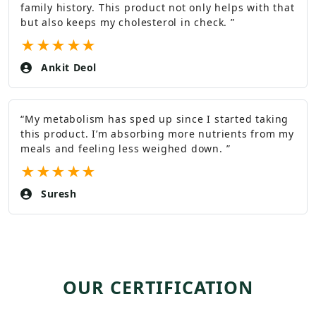
family history. This product not only helps with that
but also keeps my cholesterol in check.
”
★
★
★
★
★
Ankit Deol
“
My metabolism has sped up since I started taking
this product. I’m absorbing more nutrients from my
meals and feeling less weighed down.
”
★
★
★
★
★
Suresh
OUR CERTIFICATION