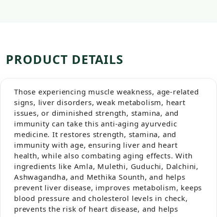
PRODUCT DETAILS
Those experiencing muscle weakness, age-related
signs, liver disorders, weak metabolism, heart
issues, or diminished strength, stamina, and
immunity can take this anti-aging ayurvedic
medicine. It restores strength, stamina, and
immunity with age, ensuring liver and heart
health, while also combating aging effects. With
ingredients like Amla, Mulethi, Guduchi, Dalchini,
Ashwagandha, and Methika Sounth, and helps
prevent liver disease, improves metabolism, keeps
blood pressure and cholesterol levels in check,
prevents the risk of heart disease, and helps