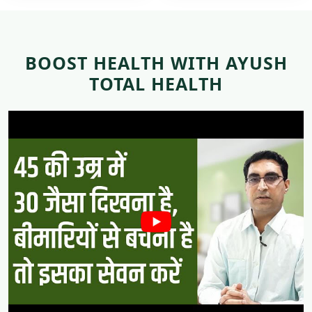
BOOST HEALTH WITH AYUSH
TOTAL HEALTH