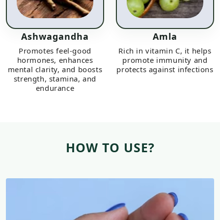
Ashwagandha
Amla
Promotes feel-good
Rich in vitamin C, it helps
hormones, enhances
promote immunity and
mental clarity, and boosts
protects against infections
strength, stamina, and
endurance
HOW TO USE?